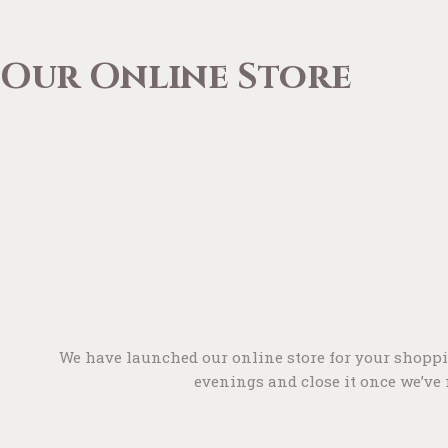
Our Online Store
We have launched our online store for your shoppi
evenings and close it once we’ve m