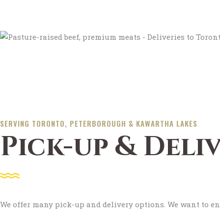
SERVING TORONTO, PETERBOROUGH & KAWARTHA LAKES
Pick-up & Deli
We offer many pick-up and delivery options. We want to en