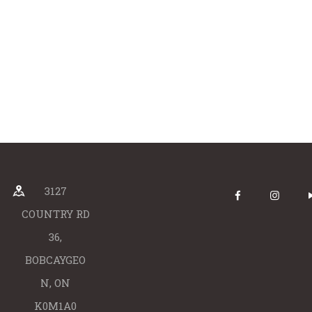
3127
COUNTRY RD
36,
BOBCAYGEO
N, ON
K0M1A0