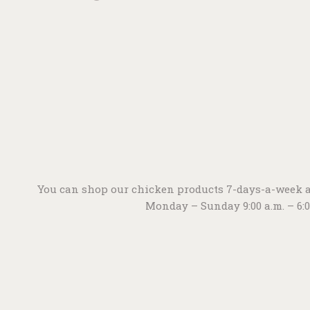
You can shop our chicken products 7-days-a-week a
Monday – Sunday 9:00 a.m. – 6: