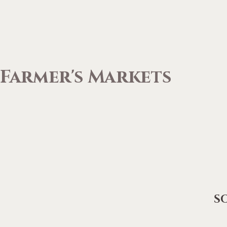
Farmer's Markets
S