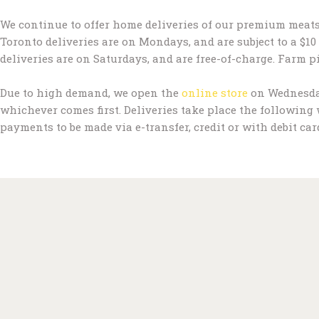
We continue to offer home deliveries of our premium meats
Toronto deliveries are on Mondays, and are subject to a $10 
deliveries are on Saturdays, and are free-of-charge. Farm p
Due to high demand, we open the
online store
on Wednesday 
whichever comes first. Deliveries take place the following
payments to be made via e-transfer, credit or with debit car