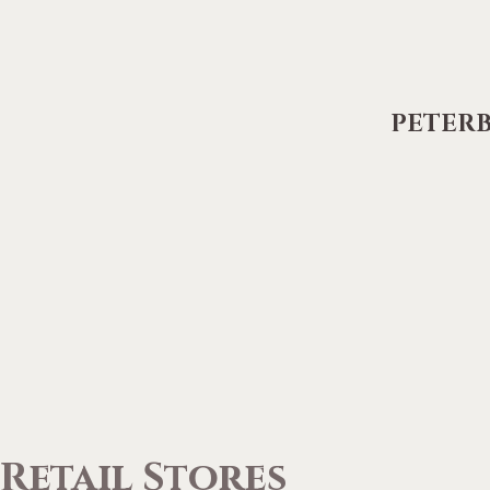
PETER
Retail Stores