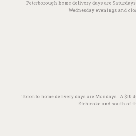
Peterborough home delivery days are Saturdays. A
Wednesday evenings and close
Toronto home delivery days are Mondays. A $10 del
Etobicoke and south of th