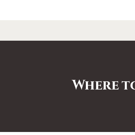
Where t