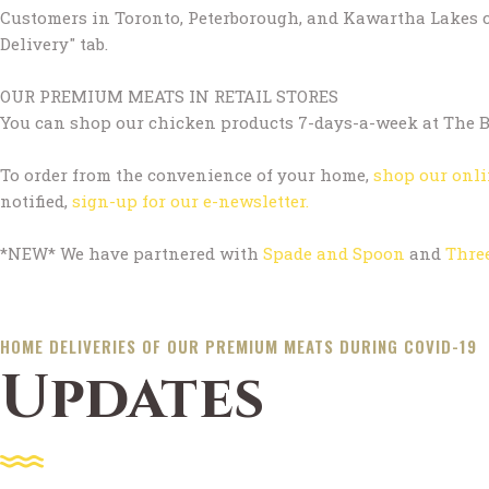
Customers in Toronto, Peterborough, and Kawartha Lakes ca
Delivery" tab.
OUR PREMIUM MEATS IN RETAIL STORES
You can shop our chicken products 7-days-a-week at The Bi
To order from the convenience of your home,
shop our onli
notified,
sign-up for our e-newsletter.
*NEW* We have partnered with
Spade and Spoon
and
Thre
HOME DELIVERIES OF OUR PREMIUM MEATS DURING COVID-19
Updates