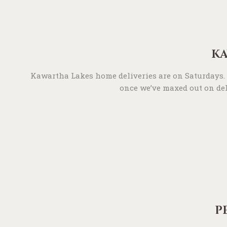
KA
Kawartha Lakes home deliveries are on Saturdays. T
once we’ve maxed out on deli
P