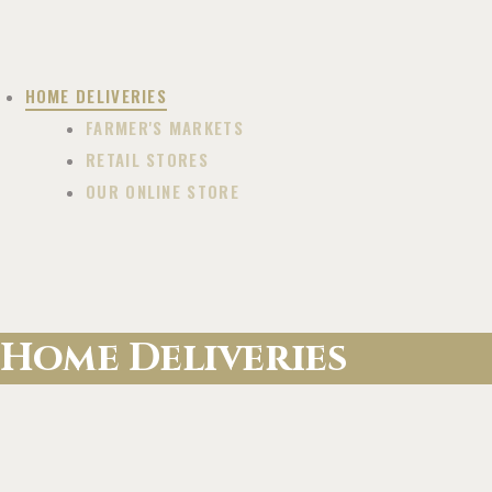
HOME DELIVERIES
FARMER'S MARKETS
RETAIL STORES
OUR ONLINE STORE
Home Deliveries